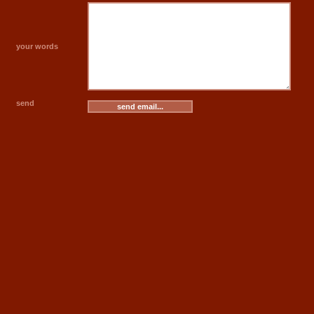
your words
send