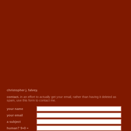
christopher j. falvey.
contact.
in an effort to actually get your email, rather than having it deleted as
spam, use this form to contact me.
your name
your email
a subject
human? 9+0 =